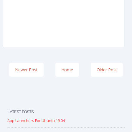
Newer Post
Home
Older Post
LATEST POSTS
App Launchers For Ubuntu 19.04