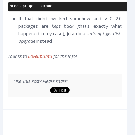
sudo apt-get upgrade
If that didn't worked somehow and VLC 2.0
packages are
kept back
(that's exactly what
happened in my case), just do a
sudo apt-get dist-
upgrade
instead.
Thanks to
iloveubuntu
for the info!
Like This Post? Please share!