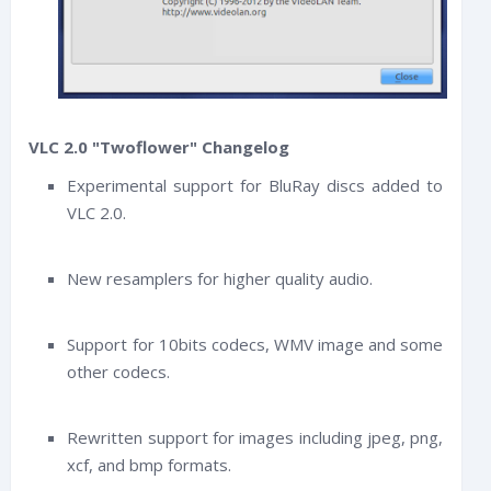
VLC 2.0 "Twoflower" Changelog
Experimental support for BluRay discs added to
VLC 2.0.
New resamplers for higher quality audio.
Support for 10bits codecs, WMV image and some
other codecs.
Rewritten support for images including jpeg, png,
xcf, and bmp formats.