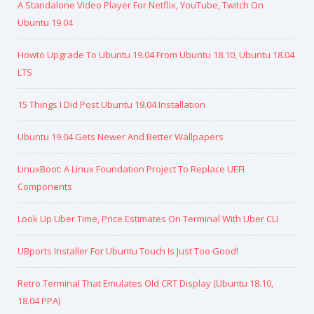
A Standalone Video Player For Netflix, YouTube, Twitch On
Ubuntu 19.04
Howto Upgrade To Ubuntu 19.04 From Ubuntu 18.10, Ubuntu 18.04
LTS
15 Things I Did Post Ubuntu 19.04 Installation
Ubuntu 19.04 Gets Newer And Better Wallpapers
LinuxBoot: A Linux Foundation Project To Replace UEFI
Components
Look Up Uber Time, Price Estimates On Terminal With Uber CLI
UBports Installer For Ubuntu Touch Is Just Too Good!
Retro Terminal That Emulates Old CRT Display (Ubuntu 18.10,
18.04 PPA)