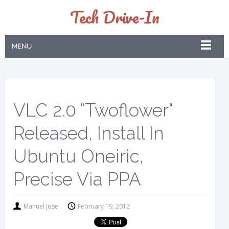
Tech Drive-In
MENU
VLC 2.0 "Twoflower"
Released, Install In
Ubuntu Oneiric,
Precise Via PPA
Manuel Jose
February 19, 2012