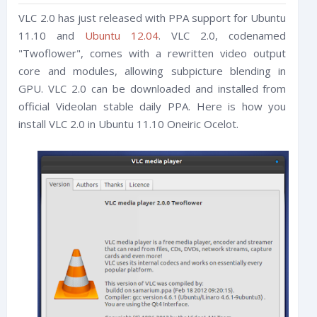
VLC 2.0 has just released with PPA support for Ubuntu
11.10 and
Ubuntu 12.04
. VLC 2.0, codenamed
"Twoflower", comes with a rewritten video output
core and modules, allowing subpicture blending in
GPU. VLC 2.0 can be downloaded and installed from
official Videolan stable daily PPA. Here is how you
install VLC 2.0 in Ubuntu 11.10 Oneiric Ocelot.