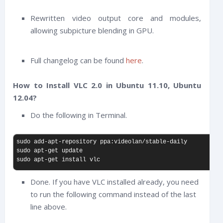
Rewritten video output core and modules,
allowing subpicture blending in GPU.
Full changelog can be found
here
.
How to Install VLC 2.0 in Ubuntu 11.10, Ubuntu
12.04?
Do the following in Terminal.
sudo add-apt-repository ppa:videolan/stable-daily

sudo apt-get update

sudo apt-get install vlc
Done. If you have VLC installed already, you need
to run the following command instead of the last
line above.