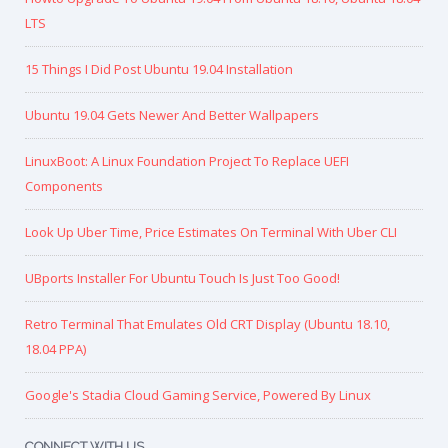
LTS
15 Things I Did Post Ubuntu 19.04 Installation
Ubuntu 19.04 Gets Newer And Better Wallpapers
LinuxBoot: A Linux Foundation Project To Replace UEFI
Components
Look Up Uber Time, Price Estimates On Terminal With Uber CLI
UBports Installer For Ubuntu Touch Is Just Too Good!
Retro Terminal That Emulates Old CRT Display (Ubuntu 18.10,
18.04 PPA)
Google's Stadia Cloud Gaming Service, Powered By Linux
CONNECT WITH US