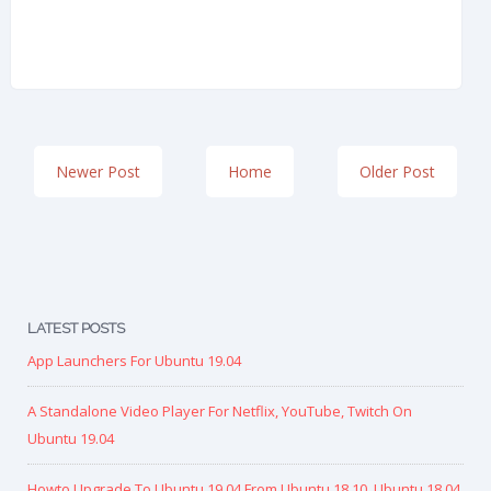
Newer Post
Home
Older Post
LATEST POSTS
App Launchers For Ubuntu 19.04
A Standalone Video Player For Netflix, YouTube, Twitch On
Ubuntu 19.04
Howto Upgrade To Ubuntu 19.04 From Ubuntu 18.10, Ubuntu 18.04