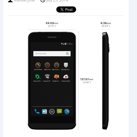
Manuel Jose
July 25, 2014