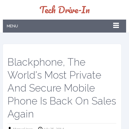
Tech Drive-In
MENU
Blackphone, The
World's Most Private
And Secure Mobile
Phone Is Back On Sales
Again