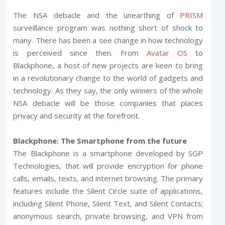
The NSA debacle and the unearthing of
PRISM
surveillance program was nothing short of shock to
many. There has been a see change in how technology
is perceived since then. From
Avatar OS
to
Blackphone, a host of new projects are keen to bring
in a revolutionary change to the world of gadgets and
technology. As they say, the only winners of the whole
NSA debacle will be those companies that places
privacy and security at the forefront.
Blackphone: The Smartphone from the future
The Blackphone is a smartphone developed by SGP
Technologies, that will provide encryption for phone
calls, emails, texts, and internet browsing. The primary
features include the Silent Circle suite of applications,
including Silent Phone, Silent Text, and Silent Contacts;
anonymous search, private browsing, and VPN from