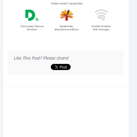
Like This Post? Please share!