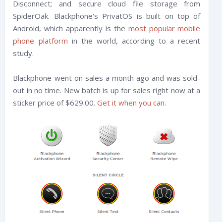
Disconnect; and secure cloud file storage from
SpiderOak. Blackphone's PrivatOS is built on top of
Android, which apparently is the
most popular mobile
phone platform
in the world, according to a recent
study.
Blackphone went on sales a month ago and was sold-
out in no time. New batch is up for sales right now at a
sticker price of $629.00.
Get it when you can
.