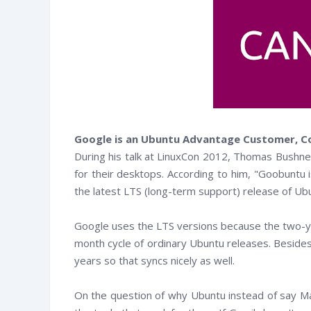
Google is an Ubuntu Advantage Customer, Co
During his talk at LinuxCon 2012, Thomas Bushnel
for their desktops. According to him, "Goobuntu 
the latest LTS (long-term support) release of Ub
Google uses the LTS versions because the two-y
month cycle of ordinary Ubuntu releases. Besides
years so that syncs nicely as well.
witter
Facebook
RSS
On the question of why Ubuntu instead of say Ma