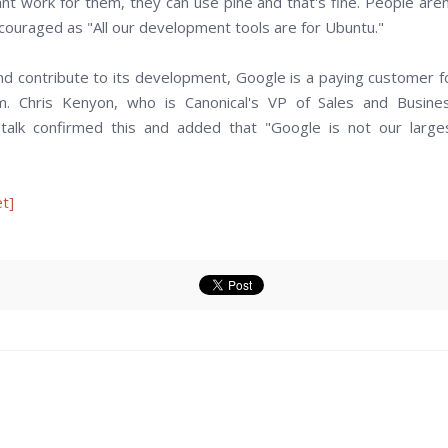
nt work for them, they can use pine and that's fine. People aren
couraged as "All our development tools are for Ubuntu."
d contribute to its development, Google is a paying customer f
. Chris Kenyon, who is Canonical's VP of Sales and Busine
talk confirmed this and added that "Google is not our large
t]