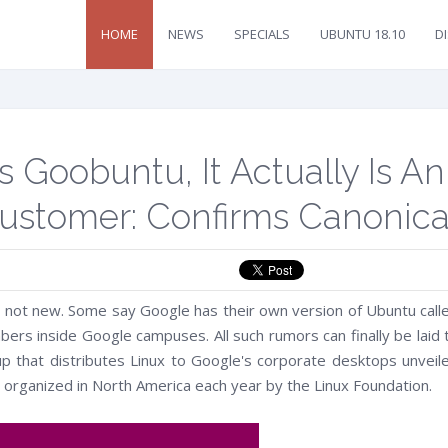
HOME
NEWS
SPECIALS
UBUNTU 18.10
D
 Goobuntu, It Actually Is An
stomer: Confirms Canonica
 not new. Some say Google has their own version of Ubuntu call
ers inside Google campuses. All such rumors can finally be laid 
up that distributes Linux to Google's corporate desktops unveil
organized in North America each year by the Linux Foundation.