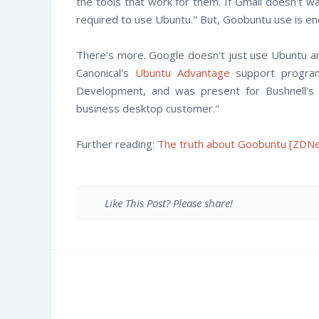
the tools that work for them. If Gmail doesn't wa
required to use Ubuntu." But, Goobuntu use is en
There's more. Google doesn't just use Ubuntu an
Canonical's
Ubuntu Advantage
support program
Development, and was present for Bushnell's 
business desktop customer."
Further reading:
The truth about Goobuntu [ZDNe
Like This Post? Please share!