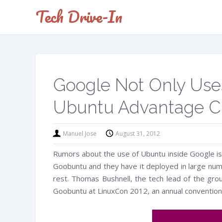
Tech Drive-In
Google Not Only Uses
Ubuntu Advantage Cu
Manuel Jose
August 31, 2012
Rumors about the use of Ubuntu inside Google is
Goobuntu and they have it deployed in large numb
rest. Thomas Bushnell, the tech lead of the gro
Goobuntu at LinuxCon 2012, an annual convention 