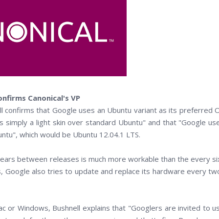
nfirms Canonical's VP
l confirms that Google uses an Ubuntu variant as its preferred 
is simply a light skin over standard Ubuntu" and that "Google us
untu", which would be Ubuntu 12.04.1 LTS.
ears between releases is much more workable than the every si
, Google also tries to update and replace its hardware every tw
c or Windows, Bushnell explains that "Googlers are invited to u