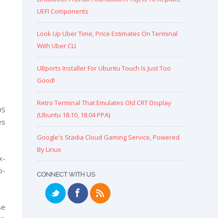
UEFI Components
Look Up Uber Time, Price Estimates On Terminal
With Uber CLI
UBports Installer For Ubuntu Touch Is Just Too
Good!
Retro Terminal That Emulates Old CRT Display
OS
(Ubuntu 18.10, 18.04 PPA)
es
Google's Stadia Cloud Gaming Service, Powered
By Linux
x-
o-
CONNECT WITH US
se