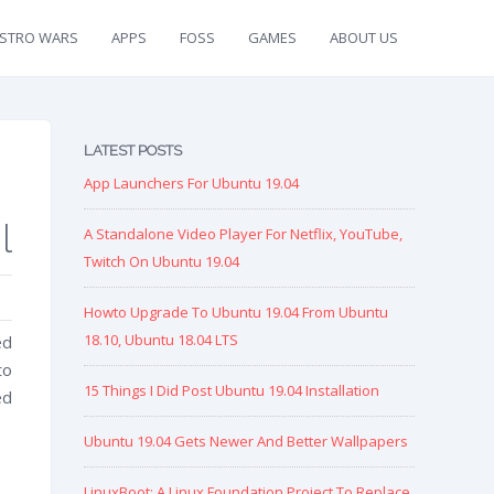
ISTRO WARS
APPS
FOSS
GAMES
ABOUT US
LATEST POSTS
App Launchers For Ubuntu 19.04
l
A Standalone Video Player For Netflix, YouTube,
Twitch On Ubuntu 19.04
Howto Upgrade To Ubuntu 19.04 From Ubuntu
18.10, Ubuntu 18.04 LTS
ed
to
15 Things I Did Post Ubuntu 19.04 Installation
ed
Ubuntu 19.04 Gets Newer And Better Wallpapers
LinuxBoot: A Linux Foundation Project To Replace