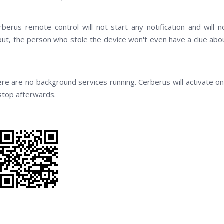
erus remote control will not start any notification and will n
put, the person who stole the device won't even have a clue abo
ere are no background services running. Cerberus will activate on
 stop afterwards.