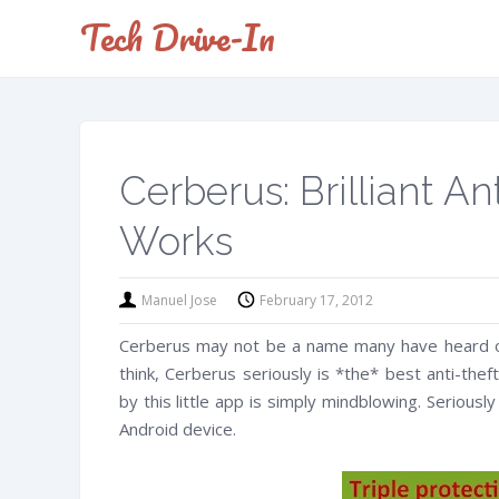
Tech Drive-In
Cerberus: Brilliant A
Works
Manuel Jose
February 17, 2012
Cerberus may not be a name many have heard of.
think, Cerberus seriously is *the* best anti-the
by this little app is simply mindblowing. Seriousl
Android device.