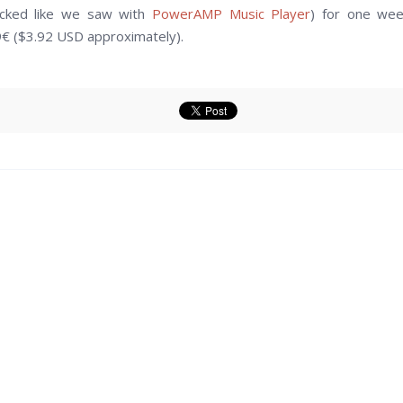
locked like we saw with
PowerAMP Music Player
) for one wee
99€ ($3.92 USD approximately).