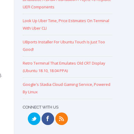
UEFI Components
Look Up Uber Time, Price Estimates On Terminal
With Uber CLI
UBports Installer For Ubuntu Touch Is Just Too
Good!
Retro Terminal That Emulates Old CRT Display
(Ubuntu 18.10, 18.04 PPA)
.
Google's Stadia Cloud Gaming Service, Powered
By Linux
CONNECT WITH US