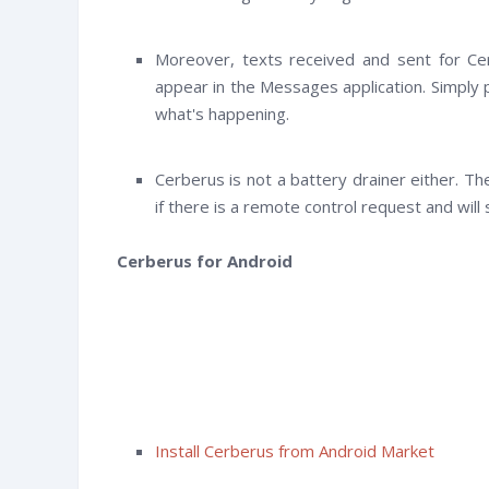
Moreover, texts received and sent for Cerb
appear in the Messages application. Simply 
what's happening.
Cerberus is not a battery drainer either. Th
if there is a remote control request and will
Cerberus for Android
Install Cerberus from Android Market