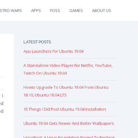
ISTRO WARS
APPS
FOSS
GAMES
ABOUT US
LATEST POSTS
App Launchers For Ubuntu 19.04
A Standalone Video Player For Netflix, YouTube,
Twitch On Ubuntu 19.04
Howto Upgrade To Ubuntu 19.04 From Ubuntu
18.10, Ubuntu 18.04 LTS
 I
ed
15 Things I Did Post Ubuntu 19.04 Installation
ed
Ubuntu 19.04 Gets Newer And Better Wallpapers
LinuxBoot: A Linux Foundation Project To Replace