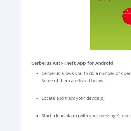
Cerberus Anti-Theft App for Android
Cerberus allows you to do a number of opera
Some of them are listed below:
Locate and track your device(s).
witter
Facebook
RSS
Start a loud alarm (with your message), even 