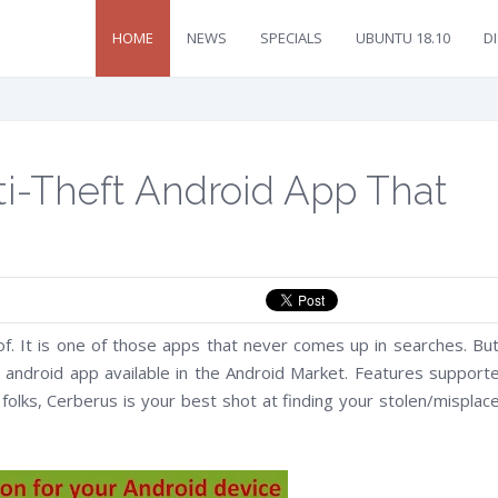
HOME
NEWS
SPECIALS
UBUNTU 18.10
D
nti-Theft Android App That
 It is one of those apps that never comes up in searches. But
ft android app available in the Android Market. Features support
y folks, Cerberus is your best shot at finding your stolen/misplac