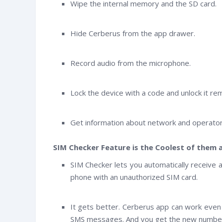
Wipe the internal memory and the SD card.
Hide Cerberus from the app drawer.
Record audio from the microphone.
Lock the device with a code and unlock it r
Get information about network and operator 
SIM Checker Feature is the Coolest of them a
SIM Checker lets you automatically receive 
phone with an unauthorized SIM card.
It gets better. Cerberus app can work even 
SMS messages. And you get the new number 