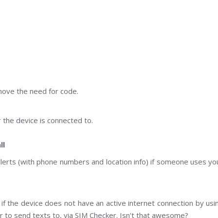
emove the need for code.
the device is connected to.
ll
alerts (with phone numbers and location info) if someone uses yo
if the device does not have an active internet connection by usi
to send texts to, via SIM Checker. Isn't that awesome?