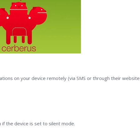
tions on your device remotely (via SMS or through their website)
if the device is set to silent mode.