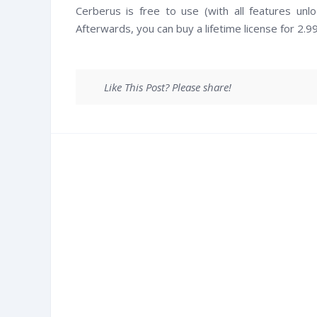
Cerberus is free to use (with all features un
Afterwards, you can buy a lifetime license for 2.
Like This Post? Please share!