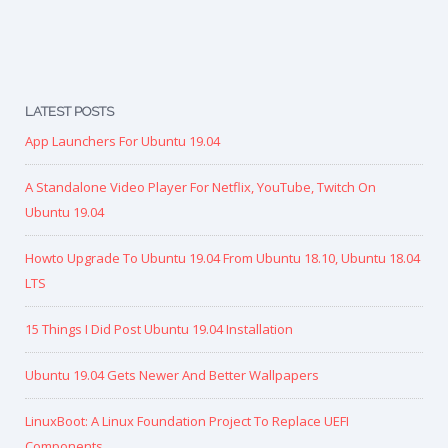
LATEST POSTS
App Launchers For Ubuntu 19.04
A Standalone Video Player For Netflix, YouTube, Twitch On
Ubuntu 19.04
Howto Upgrade To Ubuntu 19.04 From Ubuntu 18.10, Ubuntu 18.04
LTS
15 Things I Did Post Ubuntu 19.04 Installation
Ubuntu 19.04 Gets Newer And Better Wallpapers
LinuxBoot: A Linux Foundation Project To Replace UEFI
Components