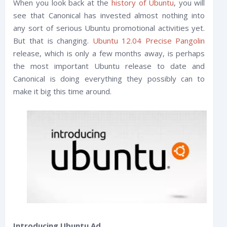
When you look back at the
history of Ubuntu
, you will
see that Canonical has invested almost nothing into
any sort of serious Ubuntu promotional activities yet.
But that is changing.
Ubuntu 12.04 Precise Pangolin
release, which is only a few months away, is perhaps
the most important Ubuntu release to date and
Canonical is doing everything they possibly can to
make it big this time around.
Introducing Ubuntu Ad