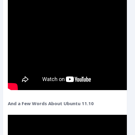
And a Few Words About Ubuntu 11.10