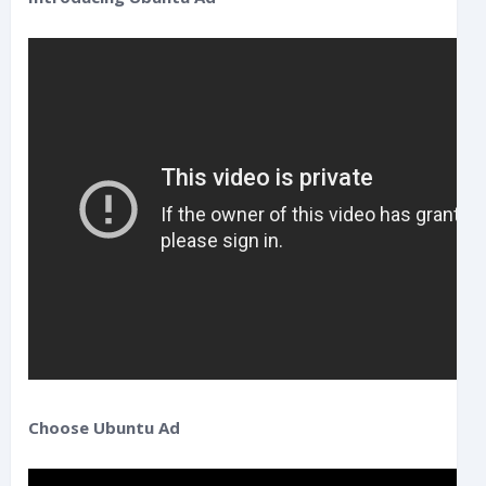
Choose Ubuntu Ad