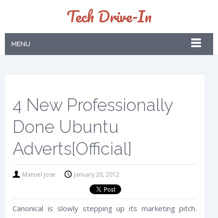
Tech Drive-In
MENU
4 New Professionally
Done Ubuntu
Adverts[Official]
Manuel Jose
January 20, 2012
Canonical is slowly stepping up its marketing pitch.