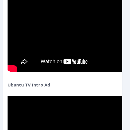
Ubuntu TV Intro Ad