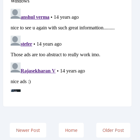
Newer Post
Home
Older Post