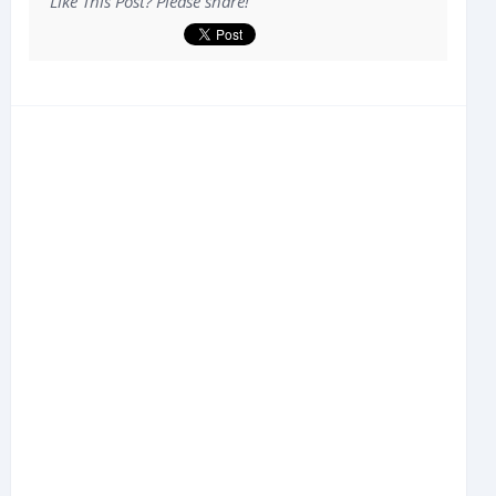
Like This Post? Please share!