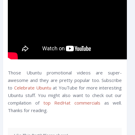
Those Ubuntu promotional videos are super-
awesome and they are pretty popular too. Subscribe
to
Celebrate Ubuntu
at YouTube for more interesting
Ubuntu stuff. You might also want to check out our
compilation of
top RedHat commercials
as well.
Thanks for reading.