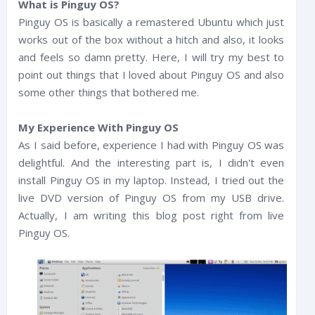
What is Pinguy OS?
Pinguy OS is basically a remastered Ubuntu which just
works out of the box without a hitch and also, it looks
and feels so damn pretty. Here, I will try my best to
point out things that I loved about Pinguy OS and also
some other things that bothered me.
My Experience With Pinguy OS
As I said before, experience I had with Pinguy OS was
delightful. And the interesting part is, I didn't even
install Pinguy OS in my laptop. Instead, I tried out the
live DVD version of Pinguy OS from my USB drive.
Actually, I am writing this blog post right from live
Pinguy OS.