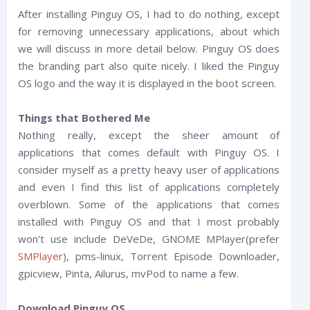
After installing Pinguy OS, I had to do nothing, except
for removing unnecessary applications, about which
we will discuss in more detail below. Pinguy OS does
the branding part also quite nicely. I liked the Pinguy
OS logo and the way it is displayed in the boot screen.
Things that Bothered Me
Nothing really, except the sheer amount of
applications that comes default with Pinguy OS. I
consider myself as a pretty heavy user of applications
and even I find this list of applications completely
overblown. Some of the applications that comes
installed with Pinguy OS and that I most probably
won't use include DeVeDe, GNOME MPlayer(prefer
SMPlayer
), pms-linux, Torrent Episode Downloader,
gpicview, Pinta, Ailurus, mvPod to name a few.
Download Pinguy OS