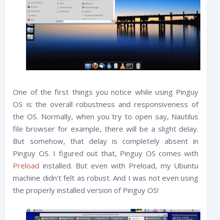
One of the first things you notice while using Pinguy
OS is the overall robustness and responsiveness of
the OS. Normally, when you try to open say, Nautilus
file browser for example, there will be a slight delay.
But somehow, that delay is completely absent in
Pinguy OS. I figured out that, Pinguy OS comes with
Preload
installed. But even with Preload, my Ubuntu
machine didn't felt as robust. And I was not even using
the properly installed version of Pinguy OS!