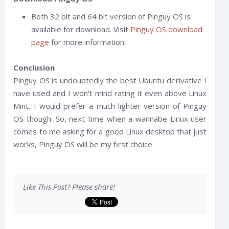
Both 32 bit and 64 bit version of Pinguy OS is
available for download. Visit
Pinguy OS download
page
for more information.
Conclusion
Pinguy OS is undoubtedly the best Ubuntu derivative I
have used and I won't mind rating it even above Linux
Mint. I would prefer a much lighter version of Pinguy
OS though. So, next time when a wannabe Linux user
comes to me asking for a good Linux desktop that just
works, Pinguy OS will be my first choice.
Like This Post? Please share!