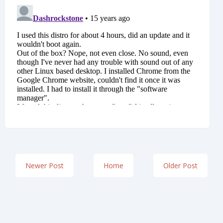
Newer Post
Home
Older Post