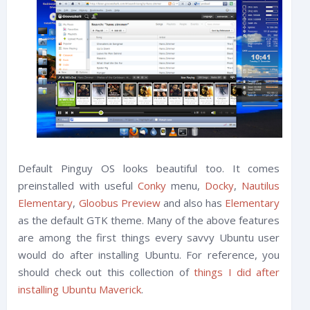
Default Pinguy OS looks beautiful too. It comes
preinstalled with useful
Conky
menu,
Docky
,
Nautilus
Elementary
,
Gloobus Preview
and also has
Elementary
as the default GTK theme. Many of the above features
are among the first things every savvy Ubuntu user
would do after installing Ubuntu. For reference, you
should check out this collection of
things I did after
installing Ubuntu Maverick
.