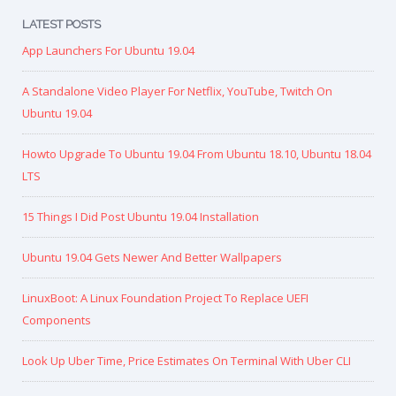
LATEST POSTS
App Launchers For Ubuntu 19.04
A Standalone Video Player For Netflix, YouTube, Twitch On
Ubuntu 19.04
Howto Upgrade To Ubuntu 19.04 From Ubuntu 18.10, Ubuntu 18.04
LTS
15 Things I Did Post Ubuntu 19.04 Installation
Ubuntu 19.04 Gets Newer And Better Wallpapers
LinuxBoot: A Linux Foundation Project To Replace UEFI
Components
Look Up Uber Time, Price Estimates On Terminal With Uber CLI