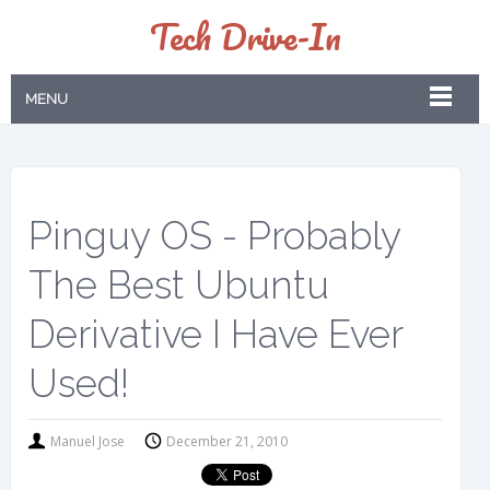
Tech Drive-In
MENU
Pinguy OS - Probably
The Best Ubuntu
Derivative I Have Ever
Used!
Manuel Jose
December 21, 2010