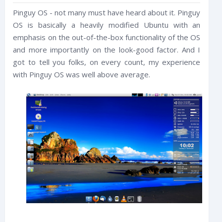
Pinguy OS - not many must have heard about it. Pinguy
OS is basically a heavily modified Ubuntu with an
emphasis on the out-of-the-box functionality of the OS
and more importantly on the look-good factor. And I
got to tell you folks, on every count, my experience
with Pinguy OS was well above average.