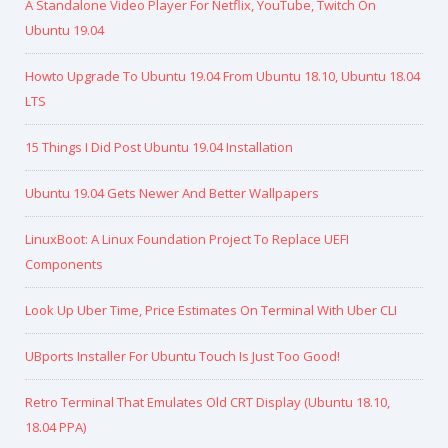
A Standalone Video Player For Netflix, YouTube, Twitch On
Ubuntu 19.04
Howto Upgrade To Ubuntu 19.04 From Ubuntu 18.10, Ubuntu 18.04
LTS
15 Things I Did Post Ubuntu 19.04 Installation
Ubuntu 19.04 Gets Newer And Better Wallpapers
LinuxBoot: A Linux Foundation Project To Replace UEFI
Components
Look Up Uber Time, Price Estimates On Terminal With Uber CLI
UBports Installer For Ubuntu Touch Is Just Too Good!
Retro Terminal That Emulates Old CRT Display (Ubuntu 18.10,
18.04 PPA)