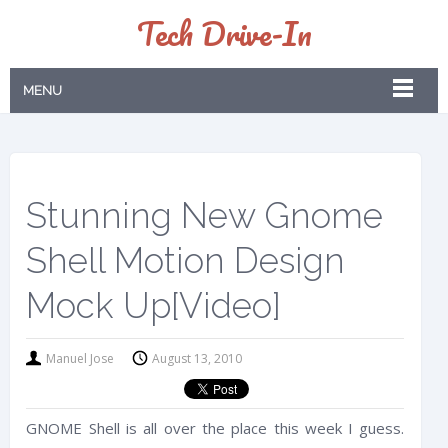
Tech Drive-In
MENU
Stunning New Gnome
Shell Motion Design
Mock Up[Video]
Manuel Jose
August 13, 2010
GNOME Shell is all over the place this week I guess.