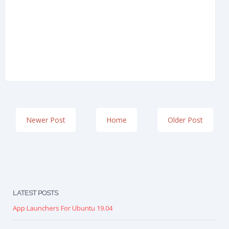
Newer Post
Home
Older Post
LATEST POSTS
App Launchers For Ubuntu 19.04