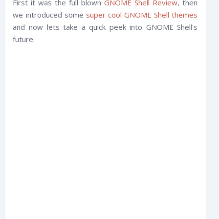
First it was the full blown
GNOME Shell Review
, then
we introduced some
super cool GNOME Shell themes
and now lets take a quick peek into GNOME Shell's
future.