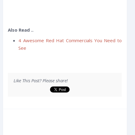
Also Read ..
4 Awesome Red Hat Commercials You Need to
See
Like This Post? Please share!