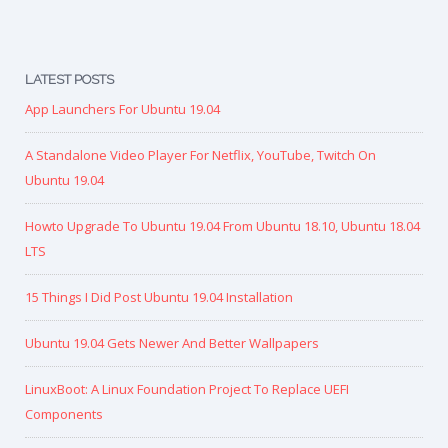
LATEST POSTS
App Launchers For Ubuntu 19.04
A Standalone Video Player For Netflix, YouTube, Twitch On
Ubuntu 19.04
Howto Upgrade To Ubuntu 19.04 From Ubuntu 18.10, Ubuntu 18.04
LTS
15 Things I Did Post Ubuntu 19.04 Installation
Ubuntu 19.04 Gets Newer And Better Wallpapers
LinuxBoot: A Linux Foundation Project To Replace UEFI
Components