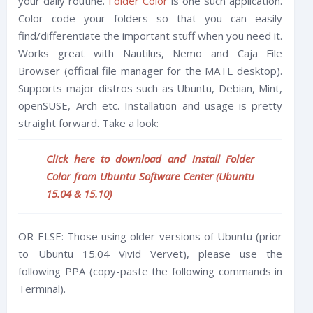
your daily routine.
Folder Color
is one such application.
Color code your folders so that you can easily
find/differentiate the important stuff when you need it.
Works great with Nautilus, Nemo and Caja File
Browser (official file manager for the MATE desktop).
Supports major distros such as Ubuntu, Debian, Mint,
openSUSE, Arch etc. Installation and usage is pretty
straight forward. Take a look:
Click here to download and install Folder
Color from Ubuntu Software Center (Ubuntu
15.04 & 15.10)
OR ELSE: Those using older versions of Ubuntu (prior
to Ubuntu 15.04 Vivid Vervet), please use the
following PPA (copy-paste the following commands in
Terminal).