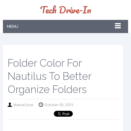
Tech Drive-In
MENU
Folder Color For
Nautilus To Better
Organize Folders
Manuel Jose
October 05, 2015