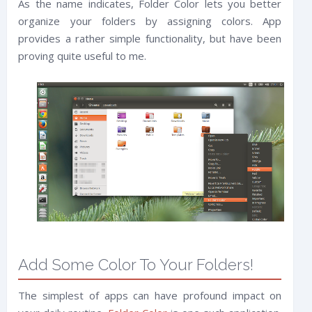
As the name indicates, Folder Color lets you better
organize your folders by assigning colors. App
provides a rather simple functionality, but have been
proving quite useful to me.
Add Some Color To Your Folders!
The simplest of apps can have profound impact on