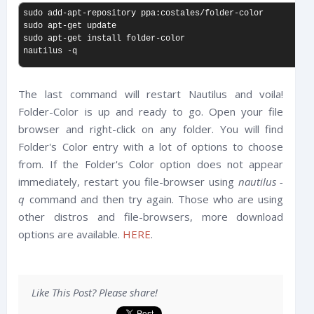
sudo add-apt-repository ppa:costales/folder-color

sudo apt-get update

sudo apt-get install folder-color

nautilus -q
The last command will restart Nautilus and voila!
Folder-Color is up and ready to go. Open your file
browser and right-click on any folder. You will find
Folder's Color entry with a lot of options to choose
from. If the Folder's Color option does not appear
immediately, restart you file-browser using
nautilus -
q
command and then try again. Those who are using
other distros and file-browsers, more download
options are available.
HERE
.
Like This Post? Please share!