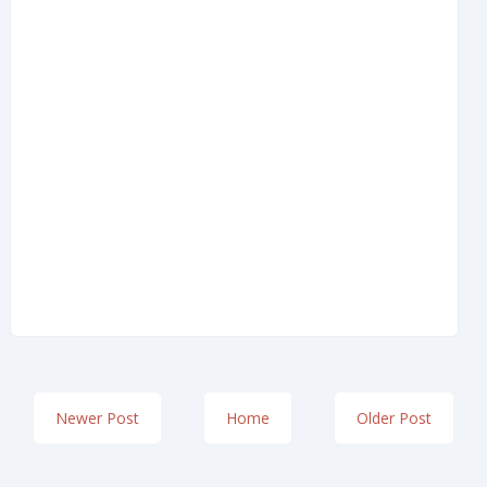
Newer Post
Home
Older Post