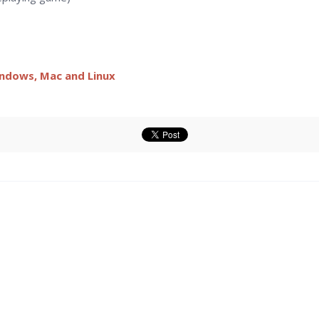
indows, Mac and Linux