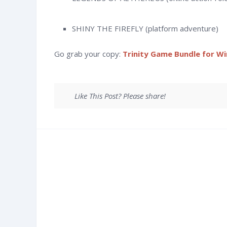
SHINY THE FIREFLY (platform adventure)
Go grab your copy:
Trinity Game Bundle for W
Like This Post? Please share!