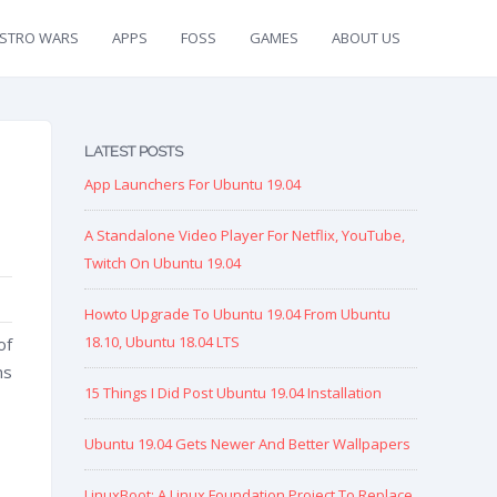
ISTRO WARS
APPS
FOSS
GAMES
ABOUT US
LATEST POSTS
App Launchers For Ubuntu 19.04
A Standalone Video Player For Netflix, YouTube,
Twitch On Ubuntu 19.04
Howto Upgrade To Ubuntu 19.04 From Ubuntu
18.10, Ubuntu 18.04 LTS
of
ns
15 Things I Did Post Ubuntu 19.04 Installation
Ubuntu 19.04 Gets Newer And Better Wallpapers
LinuxBoot: A Linux Foundation Project To Replace