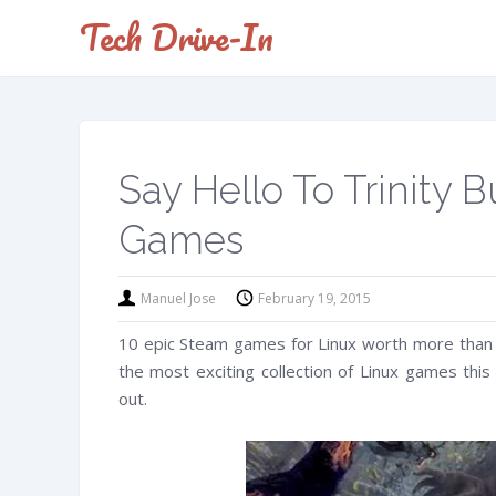
Tech Drive-In
Say Hello To Trinity
Games
Manuel Jose
February 19, 2015
10 epic Steam games for Linux worth more than 
the most exciting collection of Linux games thi
out.