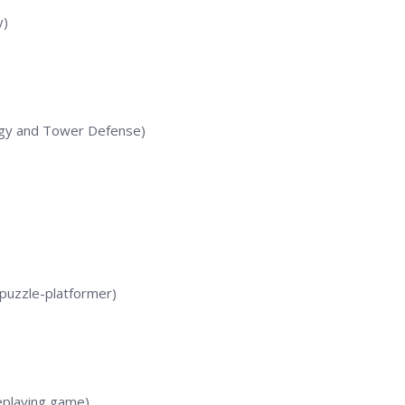
y)
gy and Tower Defense)
 puzzle-platformer)
playing game)