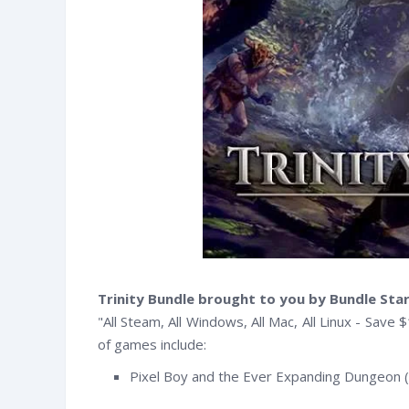
Trinity Bundle brought to you by Bundle Sta
"All Steam, All Windows, All Mac, All Linux - Save $
of games include:
witter
Facebook
RSS
Pixel Boy and the Ever Expanding Dungeon 