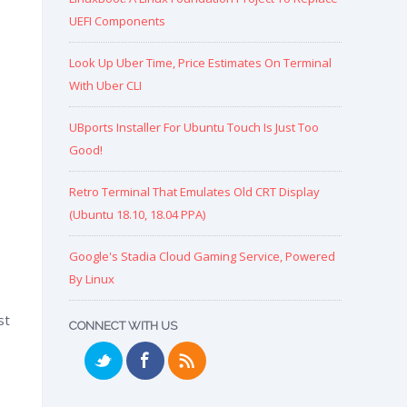
UEFI Components
Look Up Uber Time, Price Estimates On Terminal
With Uber CLI
UBports Installer For Ubuntu Touch Is Just Too
Good!
Retro Terminal That Emulates Old CRT Display
(Ubuntu 18.10, 18.04 PPA)
Google's Stadia Cloud Gaming Service, Powered
By Linux
st
CONNECT WITH US