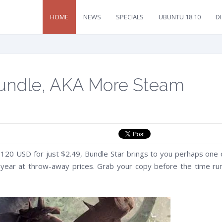
HOME
NEWS
SPECIALS
UBUNTU 18.10
D
 Bundle, AKA More Steam
120 USD for just $2.49, Bundle Star brings to you perhaps one 
s year at throw-away prices. Grab your copy before the time ru