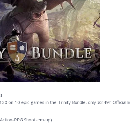
rs
120 on 10 epic games in the Trinity Bundle, only $2.49!" Official li
(Action-RPG Shoot-em-up)