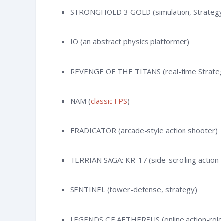
STRONGHOLD 3 GOLD (simulation, Strateg
IO (an abstract physics platformer)
REVENGE OF THE TITANS (real-time Strate
NAM (
classic FPS
)
ERADICATOR (arcade-style action shooter)
TERRIAN SAGA: KR-17 (side-scrolling action
SENTINEL (tower-defense, strategy)
LEGENDS OF AETHEREUS (online action-role