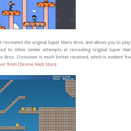
t recreates the original Super Mario Bros. and allows you to play 
 to other similar attempts at recreating original Super Mar
o Bros. Crossover is much better received, which is evident fr
over from Chrome Web Store
.