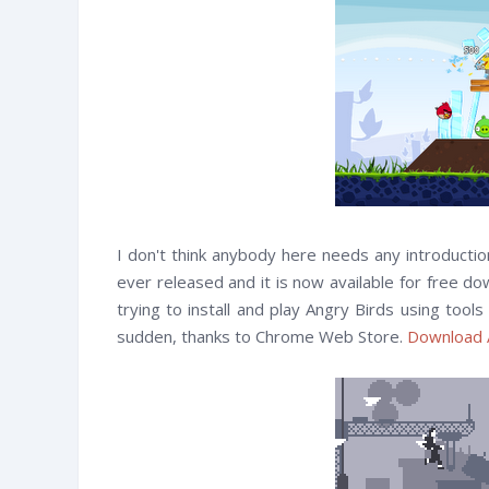
I don't think anybody here needs any introducti
ever released and it is now available for free d
trying to install and play Angry Birds using tool
sudden, thanks to Chrome Web Store.
Download 