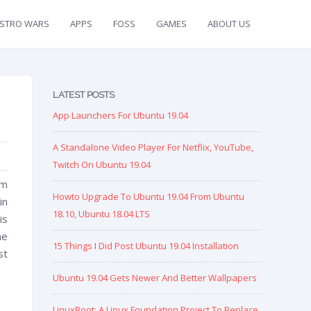
ISTRO WARS
APPS
FOSS
GAMES
ABOUT US
LATEST POSTS
App Launchers For Ubuntu 19.04
A Standalone Video Player For Netflix, YouTube,
Twitch On Ubuntu 19.04
rm
Howto Upgrade To Ubuntu 19.04 From Ubuntu
in
18.10, Ubuntu 18.04 LTS
is
me
15 Things I Did Post Ubuntu 19.04 Installation
st
Ubuntu 19.04 Gets Newer And Better Wallpapers
LinuxBoot: A Linux Foundation Project To Replace