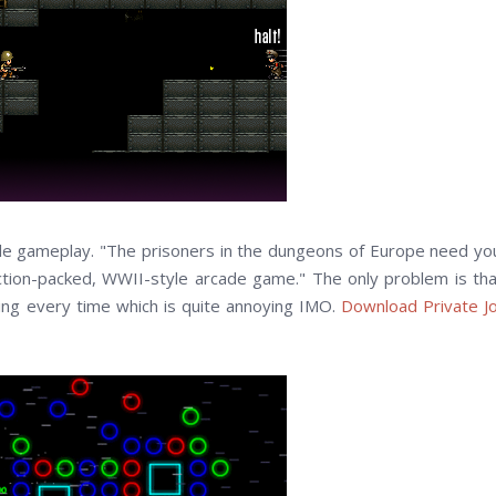
mple gameplay. "The prisoners in the dungeons of Europe need yo
action-packed, WWII-style arcade game." The only problem is tha
ning every time which is quite annoying IMO.
Download Private J