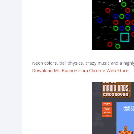
Neon colors, ball physics, crazy music and a hig
Download Mr. Bounce from Chrome Web Store
.