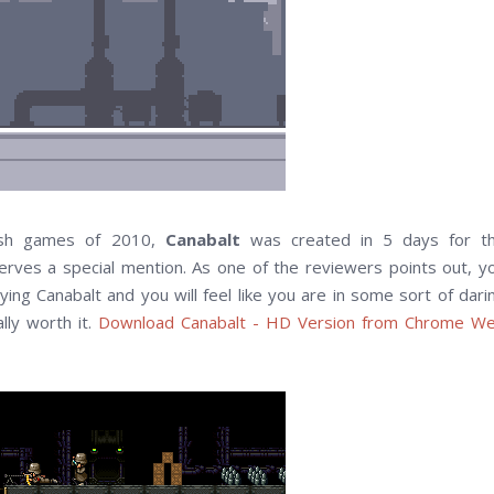
ash games of 2010,
Canabalt
was created in 5 days for t
rves a special mention. As one of the reviewers points out, y
ing Canabalt and you will feel like you are in some sort of dari
lly worth it.
Download Canabalt - HD Version from Chrome W