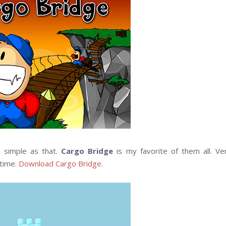
s, simple as that.
Cargo Bridge
is my favorite of them all. Ve
 time.
Download Cargo Bridge
.