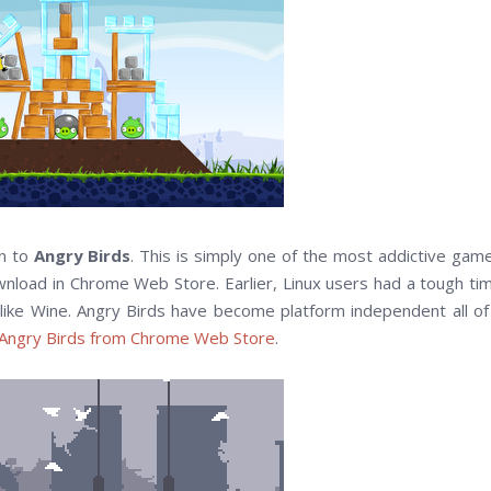
on to
Angry Birds
. This is simply one of the most addictive gam
ownload in Chrome Web Store. Earlier, Linux users had a tough ti
s like Wine. Angry Birds have become platform independent all of
Angry Birds from Chrome Web Store
.