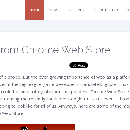
HOME
NEWS
SPECIALS
UBUNTU 18.10
D
 From Chrome Web Store
f a choice. But the ever growing importance of web as a platfo
ven if the big league game developers completely ignore Linux 
ns, could become totally platform independent. Chrome Web Store 
ent during the recently concluded Google I/O 2011 event. Chro
oing to look like for all of us. Anyways, here are some of the mo
e Web Store.