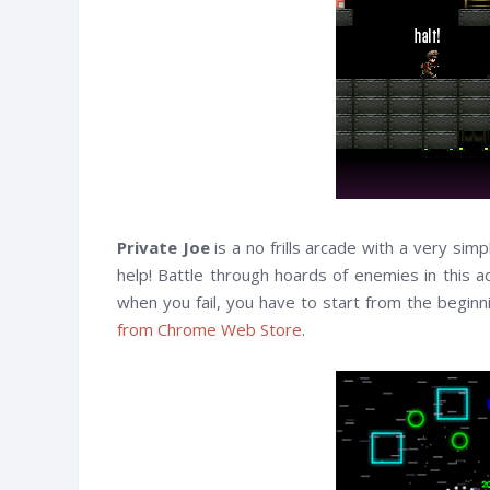
Private Joe
is a no frills arcade with a very si
help! Battle through hoards of enemies in this 
when you fail, you have to start from the begin
from Chrome Web Store
.