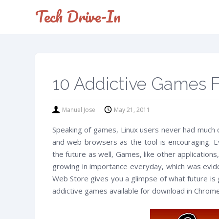
Tech Drive-In
10 Addictive Games
Manuel Jose
May 21, 2011
Speaking of games, Linux users never had much o
and web browsers as the tool is encouraging. E
the future as well, Games, like other applicatio
growing in importance everyday, which was evid
Web Store gives you a glimpse of what future is g
addictive games available for download in Chrom