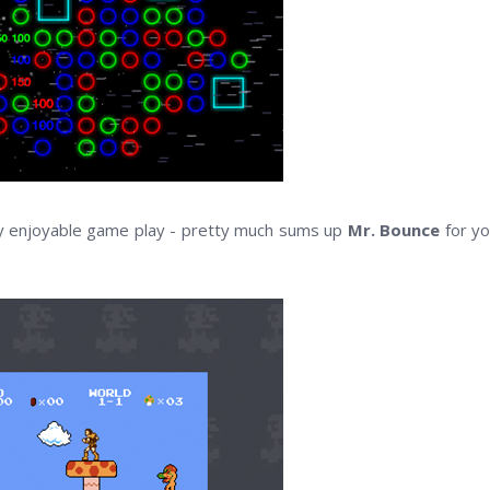
hly enjoyable game play - pretty much sums up
Mr. Bounce
for yo