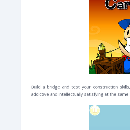
Build a bridge and test your construction skill
addictive and intellectually satisfying at the same
witter
Facebook
RSS