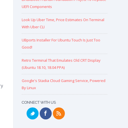
UEFI Components
Look Up Uber Time, Price Estimates On Terminal
With Uber CLI
UBports Installer For Ubuntu Touch Is Just Too
Good!
Retro Terminal That Emulates Old CRT Display
(Ubuntu 18.10, 18.04 PPA)
Google's Stadia Cloud Gaming Service, Powered
ry
By Linux
CONNECT WITH US