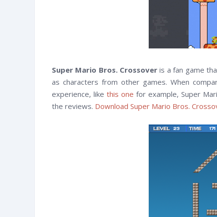
Super Mario Bros. Crossover
is a fan game tha
as characters from other games. When compared
experience, like
this one
for example, Super Mari
the reviews.
Download Super Mario Bros. Cross