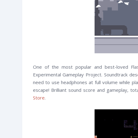
One of the most popular and best-loved Fl
Experimental Gameplay Project. Soundtrack dese
need to use headphones at full volume while play
escape! Brilliant sound score and gameplay, tota
Store
.