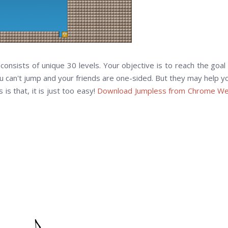
nsists of unique 30 levels. Your objective is to reach the goal 
u can't jump and your friends are one-sided. But they may help y
is that, it is just too easy!
Download Jumpless from Chrome W