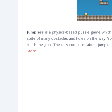
Jumpless
is a physics-based puzzle game which co
spite of many obstacles and holes on the way. Yo
reach the goal. The only complaint about Jumpless 
Store
.