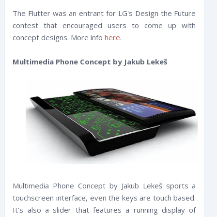
The Flutter was an entrant for LG's Design the Future
contest that encouraged users to come up with
concept designs. More info
here
.
Multimedia Phone Concept by Jakub Lekeš
Multimedia Phone Concept by Jakub Lekeš sports a
touchscreen interface, even the keys are touch based.
It's also a slider that features a running display of