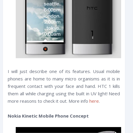
I will just describe one of its features. Usual mobile
phones are home to many micro organisms as it is in
frequent contact with your face and hand. HTC 1 kills
them all while charging using the built in UV light! Need
more reasons to check it out. More info
here
.
Nokia Kinetic Mobile Phone Concept