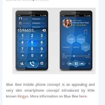
Blue Bee mobile phone concept is an appealing and
very slim smartphone concept introduced by little
known
Kingyo
. More information on Blue Bee
here
.