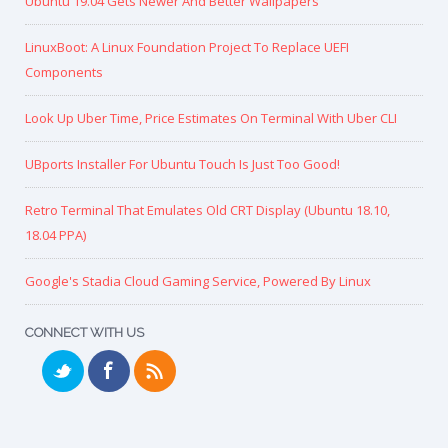
Ubuntu 19.04 Gets Newer And Better Wallpapers
LinuxBoot: A Linux Foundation Project To Replace UEFI
Components
Look Up Uber Time, Price Estimates On Terminal With Uber CLI
UBports Installer For Ubuntu Touch Is Just Too Good!
Retro Terminal That Emulates Old CRT Display (Ubuntu 18.10,
18.04 PPA)
Google's Stadia Cloud Gaming Service, Powered By Linux
CONNECT WITH US