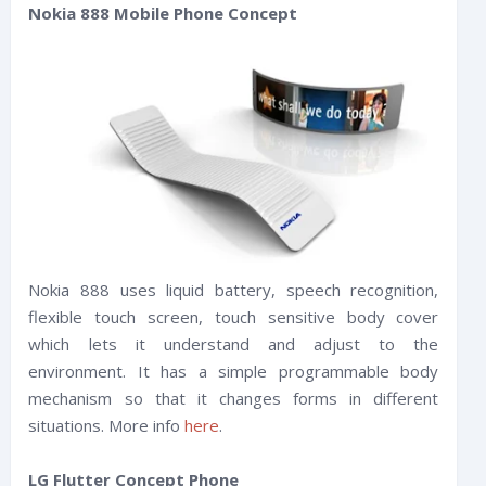
Nokia 888 Mobile Phone Concept
Nokia 888 uses liquid battery, speech recognition,
flexible touch screen, touch sensitive body cover
which lets it understand and adjust to the
environment. It has a simple programmable body
mechanism so that it changes forms in different
situations. More info
here
.
LG Flutter Concept Phone