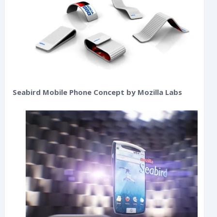
Seabird Mobile Phone Concept by Mozilla Labs