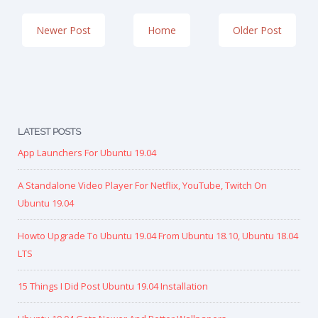
Newer Post
Home
Older Post
LATEST POSTS
App Launchers For Ubuntu 19.04
A Standalone Video Player For Netflix, YouTube, Twitch On
Ubuntu 19.04
Howto Upgrade To Ubuntu 19.04 From Ubuntu 18.10, Ubuntu 18.04
LTS
15 Things I Did Post Ubuntu 19.04 Installation