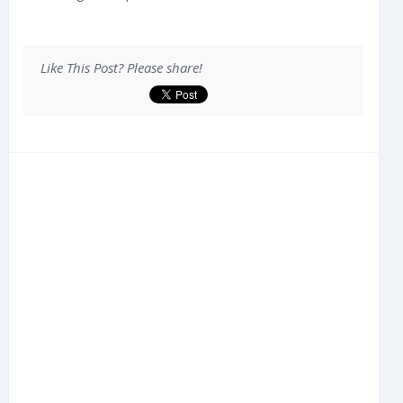
Like This Post? Please share!