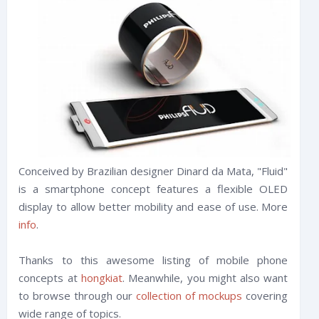
Conceived by Brazilian designer Dinard da Mata, "Fluid"
is a smartphone concept features a flexible OLED
display to allow better mobility and ease of use. More
info
.
Thanks to this awesome listing of mobile phone
concepts at
hongkiat
. Meanwhile, you might also want
to browse through our
collection of mockups
covering
wide range of topics.