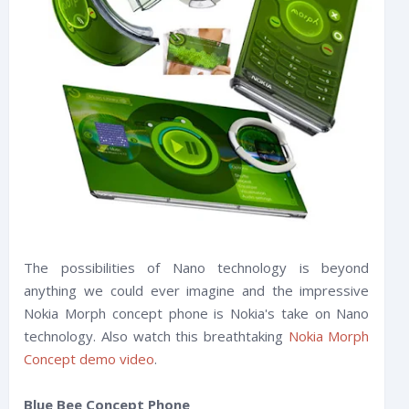
The possibilities of Nano technology is beyond
anything we could ever imagine and the impressive
Nokia Morph concept phone is Nokia's take on Nano
technology. Also watch this breathtaking
Nokia Morph
Concept demo video
.
Blue Bee Concept Phone