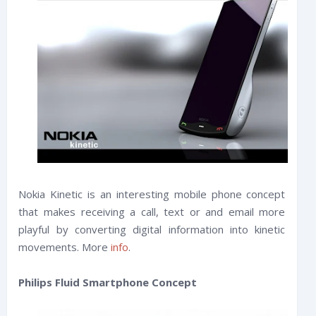
Nokia Kinetic is an interesting mobile phone concept
that makes receiving a call, text or and email more
playful by converting digital information into kinetic
movements. More
info
.
Philips Fluid Smartphone Concept