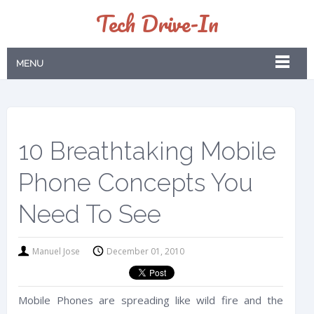
Tech Drive-In
MENU
10 Breathtaking Mobile
Phone Concepts You
Need To See
Manuel Jose
December 01, 2010
Mobile Phones are spreading like wild fire and the