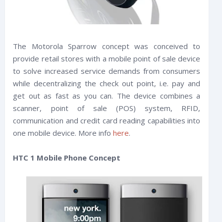
The Motorola Sparrow concept was conceived to
provide retail stores with a mobile point of sale device
to solve increased service demands from consumers
while decentralizing the check out point, i.e. pay and
get out as fast as you can. The device combines a
scanner, point of sale (POS) system, RFID,
communication and credit card reading capabilities into
one mobile device. More info
here
.
HTC 1 Mobile Phone Concept