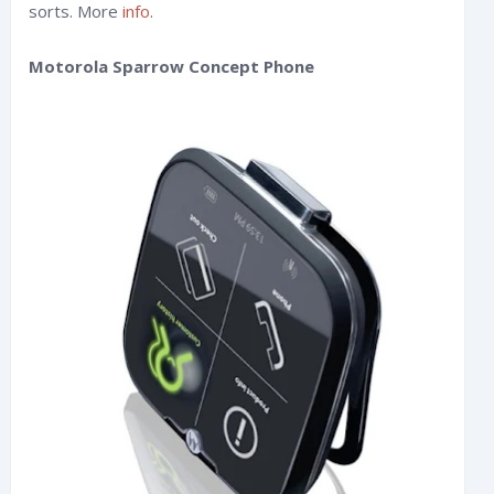
sorts. More
info
.
Motorola Sparrow Concept Phone