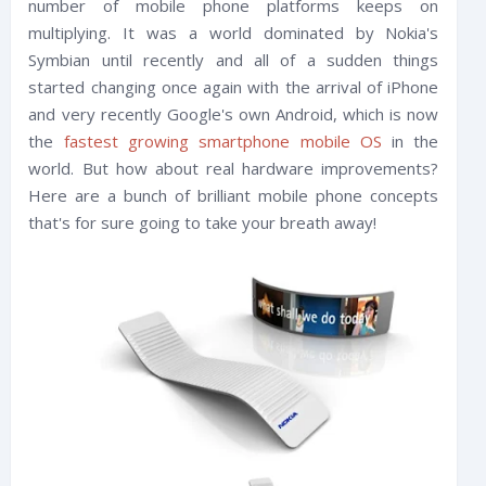
number of mobile phone platforms keeps on
multiplying. It was a world dominated by Nokia's
Symbian until recently and all of a sudden things
started changing once again with the arrival of iPhone
and very recently Google's own Android, which is now
the
fastest growing smartphone mobile OS
in the
world. But how about real hardware improvements?
Here are a bunch of brilliant mobile phone concepts
that's for sure going to take your breath away!