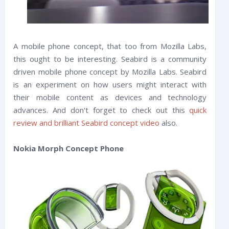
A mobile phone concept, that too from Mozilla Labs,
this ought to be interesting. Seabird is a community
driven mobile phone concept by Mozilla Labs. Seabird
is an experiment on how users might interact with
their mobile content as devices and technology
advances. And don't forget to check out this
quick
review and brilliant Seabird concept video
also.
Nokia Morph Concept Phone