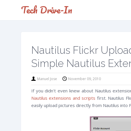
Tech Drive-In
Nautilus Flickr Uploa
Simple Nautilus Exte
Manuel Jose
November 09, 2010
If you didn't even knew about Nautilus extensio
Nautilus extensions and scripts
first. Nautilus Fl
easily upload pictures directly from Nautilus into Fl