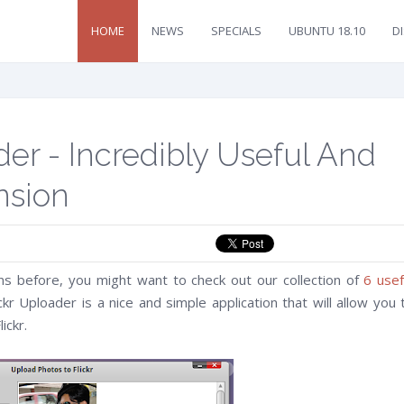
HOME
NEWS
SPECIALS
UBUNTU 18.10
D
der - Incredibly Useful And
nsion
ns before, you might want to check out our collection of
6 usef
ickr Uploader is a nice and simple application that will allow you 
ickr.