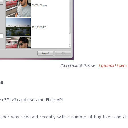
[Screenshot theme -
Equinox+Faenz
l.
e (GPLv3) and uses the Flickr API.
loader was released recently with a number of bug fixes and al