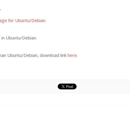
r
kage for Ubuntu/Debian
.
er in Ubuntu/Debian.
 than Ubuntu/Debian, download link
here
.