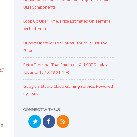
UEFI Components
Look Up Uber Time, Price Estimates On Terminal
With Uber CLI
UBports Installer For Ubuntu Touch Is Just Too
Good!
Retro Terminal That Emulates Old CRT Display
a
]
(Ubuntu 18.10, 18.04 PPA)
Google's Stadia Cloud Gaming Service, Powered
By Linux
CONNECT WITH US
so