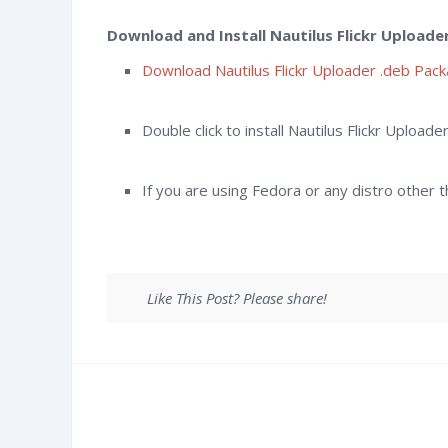
Download and Install Nautilus Flickr Uploade
Download Nautilus Flickr Uploader .deb Pac
Double click to install Nautilus Flickr Upload
If you are using Fedora or any distro other
Like This Post? Please share!