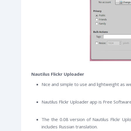
Nautilus Flickr Uploader
Nice and simple to use and lightweight as wel
Nautilus Flickr Uploader app is Free Softwar
witter
Facebook
RSS
The the 0.08 version of Nautilus Flickr Up
includes Russian translation.