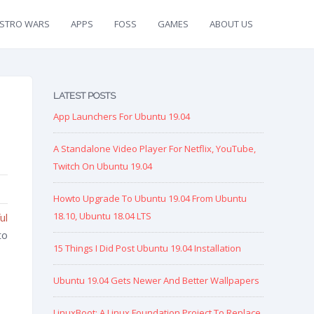
ISTRO WARS
APPS
FOSS
GAMES
ABOUT US
LATEST POSTS
App Launchers For Ubuntu 19.04
A Standalone Video Player For Netflix, YouTube,
Twitch On Ubuntu 19.04
Howto Upgrade To Ubuntu 19.04 From Ubuntu
18.10, Ubuntu 18.04 LTS
ul
to
15 Things I Did Post Ubuntu 19.04 Installation
Ubuntu 19.04 Gets Newer And Better Wallpapers
LinuxBoot: A Linux Foundation Project To Replace