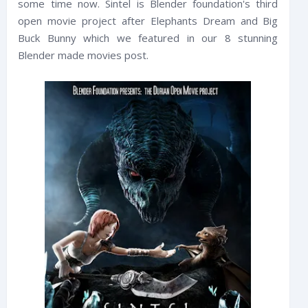
some time now. Sintel is Blender foundation's third
open movie project after Elephants Dream and Big
Buck Bunny which we featured in our 8 stunning
Blender made movies post.