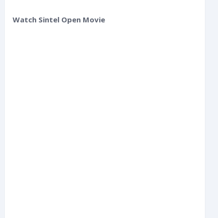
Watch Sintel Open Movie