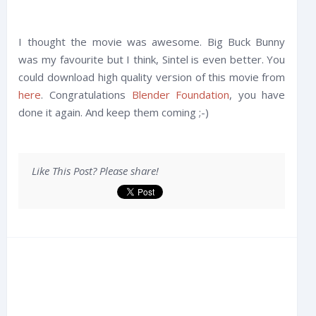
I thought the movie was awesome. Big Buck Bunny
was my favourite but I think, Sintel is even better. You
could download high quality version of this movie from
here
. Congratulations
Blender Foundation
, you have
done it again. And keep them coming ;-)
Like This Post? Please share!