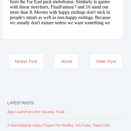
Newer Post
Home
Older Post
LATEST POSTS
App Launchers For Ubuntu 19.04
A Standalone Video Player For Netflix, YouTube, Twitch On