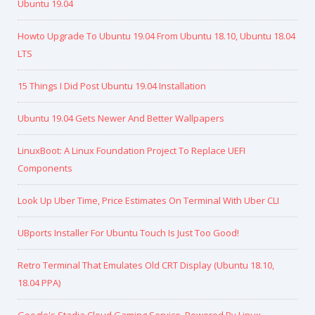
Ubuntu 19.04
Howto Upgrade To Ubuntu 19.04 From Ubuntu 18.10, Ubuntu 18.04
LTS
15 Things I Did Post Ubuntu 19.04 Installation
Ubuntu 19.04 Gets Newer And Better Wallpapers
LinuxBoot: A Linux Foundation Project To Replace UEFI
Components
Look Up Uber Time, Price Estimates On Terminal With Uber CLI
UBports Installer For Ubuntu Touch Is Just Too Good!
Retro Terminal That Emulates Old CRT Display (Ubuntu 18.10,
18.04 PPA)