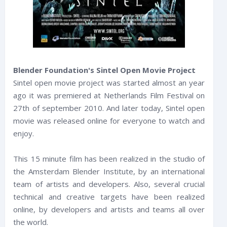
Blender Foundation's Sintel Open Movie Project
Sintel open movie project was started almost an year
ago it was premiered at Netherlands Film Festival on
27th of september 2010. And later today, Sintel open
movie was released online for everyone to watch and
enjoy.
This 15 minute film has been realized in the studio of
the Amsterdam Blender Institute, by an international
team of artists and developers. Also, several crucial
technical and creative targets have been realized
online, by developers and artists and teams all over
the world.