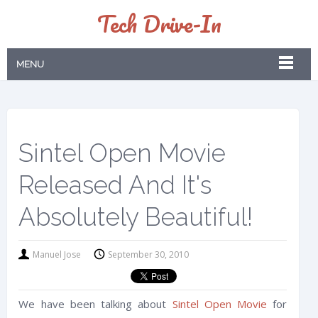
Tech Drive-In
MENU
Sintel Open Movie
Released And It's
Absolutely Beautiful!
Manuel Jose
September 30, 2010
We have been talking about
Sintel Open Movie
for