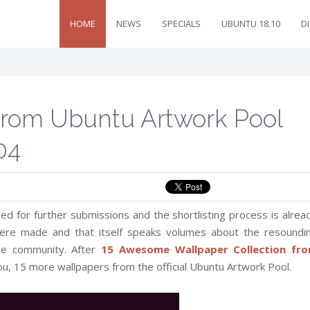
HOME
NEWS
SPECIALS
UBUNTU 18.10
D
From Ubuntu Artwork Pool
04
osed for further submissions and the shortlisting process is alrea
re made and that itself speaks volumes about the resoundi
the community. After
15 Awesome Wallpaper Collection fr
ou, 15 more wallpapers from the official Ubuntu Artwork Pool.