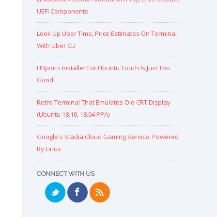
UEFI Components
Look Up Uber Time, Price Estimates On Terminal
With Uber CLI
UBports Installer For Ubuntu Touch Is Just Too
Good!
Retro Terminal That Emulates Old CRT Display
(Ubuntu 18.10, 18.04 PPA)
Google's Stadia Cloud Gaming Service, Powered
By Linux
CONNECT WITH US