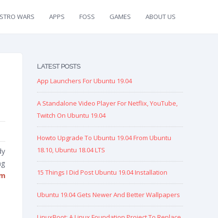
ISTRO WARS
APPS
FOSS
GAMES
ABOUT US
LATEST POSTS
App Launchers For Ubuntu 19.04
A Standalone Video Player For Netflix, YouTube,
Twitch On Ubuntu 19.04
Howto Upgrade To Ubuntu 19.04 From Ubuntu
18.10, Ubuntu 18.04 LTS
dy
ng
15 Things I Did Post Ubuntu 19.04 Installation
om
Ubuntu 19.04 Gets Newer And Better Wallpapers
LinuxBoot: A Linux Foundation Project To Replace