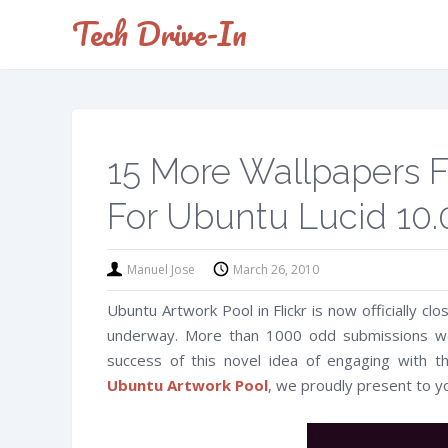
Tech Drive-In
15 More Wallpapers 
For Ubuntu Lucid 10.
Manuel Jose
March 26, 2010
Ubuntu Artwork Pool in Flickr is now officially cl
underway. More than 1000 odd submissions we
success of this novel idea of engaging with 
Ubuntu Artwork Pool
, we proudly present to y